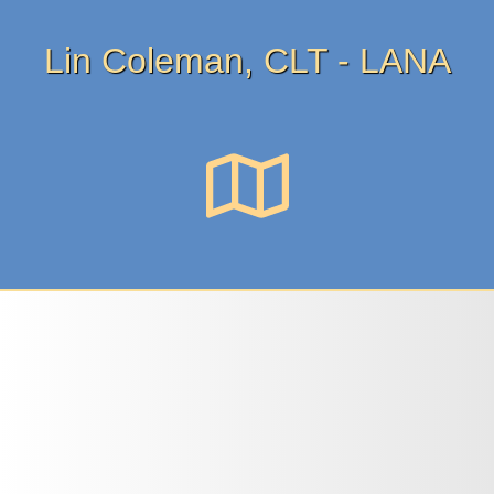
Lin Coleman, CLT - LANA