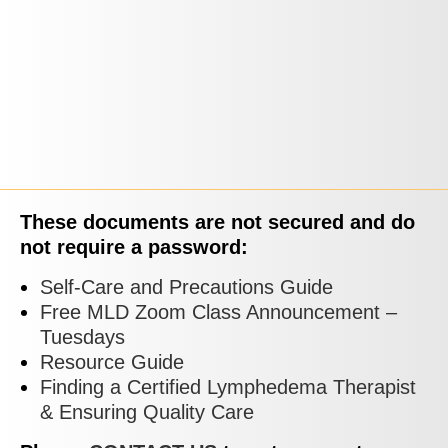
These documents are not secured and do
not require a password:
Self-Care and Precautions Guide
Free MLD Zoom Class Announcement –
Tuesdays
Resource Guide
Finding a Certified Lymphedema Therapist
& Ensuring Quality Care