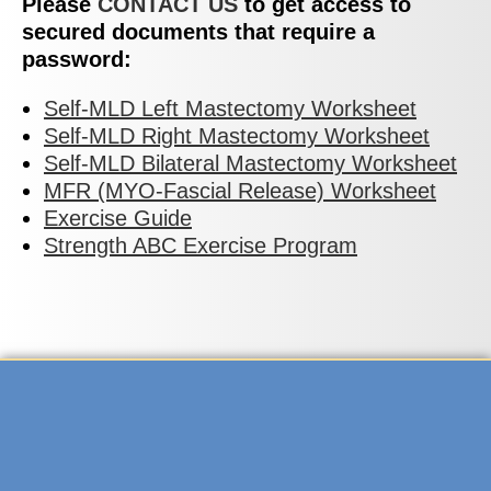
Please
CONTACT US
to get access to
secured documents that require a
password:
Self-MLD Left Mastectomy Worksheet
Self-MLD Right Mastectomy Worksheet
Self-MLD Bilateral Mastectomy Worksheet
MFR (MYO-Fascial Release) Worksheet
Exercise Guide
Strength ABC Exercise Program