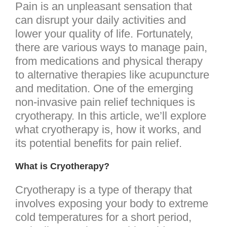
Pain is an unpleasant sensation that
can disrupt your daily activities and
lower your quality of life. Fortunately,
there are various ways to manage pain,
from medications and physical therapy
to alternative therapies like acupuncture
and meditation. One of the emerging
non-invasive pain relief techniques is
cryotherapy. In this article, we’ll explore
what cryotherapy is, how it works, and
its potential benefits for pain relief.
What is Cryotherapy?
Cryotherapy is a type of therapy that
involves exposing your body to extreme
cold temperatures for a short period,