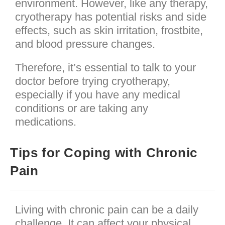
environment. However, like any therapy,
cryotherapy has potential risks and side
effects, such as skin irritation, frostbite,
and blood pressure changes.
Therefore, it’s essential to talk to your
doctor before trying cryotherapy,
especially if you have any medical
conditions or are taking any
medications.
Tips for Coping with Chronic
Pain
Living with chronic pain can be a daily
challenge. It can affect your physical,