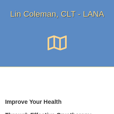
Lin Coleman, CLT - LANA
Improve Your Health