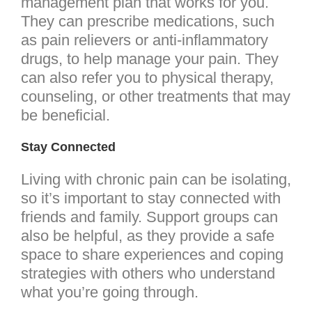
management plan that works for you.
They can prescribe medications, such
as pain relievers or anti-inflammatory
drugs, to help manage your pain. They
can also refer you to physical therapy,
counseling, or other treatments that may
be beneficial.
Stay Connected
Living with chronic pain can be isolating,
so it’s important to stay connected with
friends and family. Support groups can
also be helpful, as they provide a safe
space to share experiences and coping
strategies with others who understand
what you’re going through.