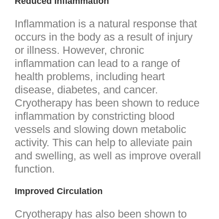
Reduced Inflammation
Inflammation is a natural response that
occurs in the body as a result of injury
or illness. However, chronic
inflammation can lead to a range of
health problems, including heart
disease, diabetes, and cancer.
Cryotherapy has been shown to reduce
inflammation by constricting blood
vessels and slowing down metabolic
activity. This can help to alleviate pain
and swelling, as well as improve overall
function.
Improved Circulation
Cryotherapy has also been shown to