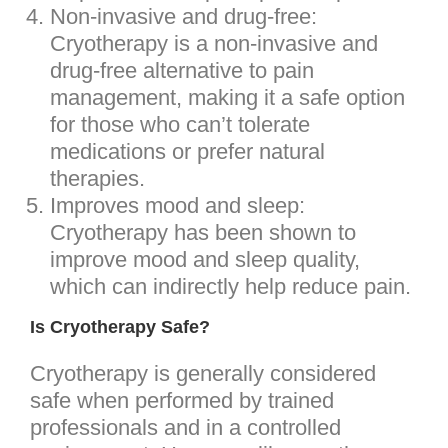
Non-invasive and drug-free:
Cryotherapy is a non-invasive and
drug-free alternative to pain
management, making it a safe option
for those who can’t tolerate
medications or prefer natural
therapies.
Improves mood and sleep:
Cryotherapy has been shown to
improve mood and sleep quality,
which can indirectly help reduce pain.
Is Cryotherapy Safe?
Cryotherapy is generally considered
safe when performed by trained
professionals and in a controlled