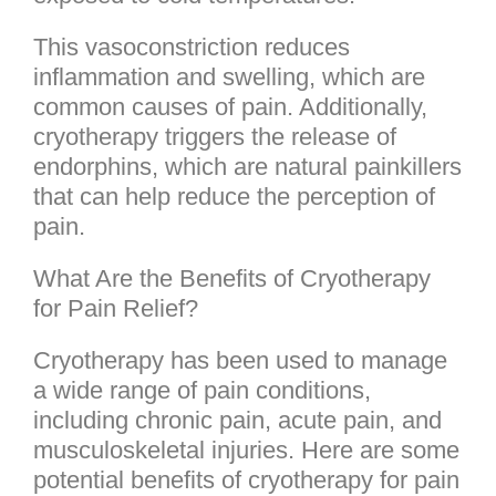
This vasoconstriction reduces
inflammation and swelling, which are
common causes of pain. Additionally,
cryotherapy triggers the release of
endorphins, which are natural painkillers
that can help reduce the perception of
pain.
What Are the Benefits of Cryotherapy
for Pain Relief?
Cryotherapy has been used to manage
a wide range of pain conditions,
including chronic pain, acute pain, and
musculoskeletal injuries. Here are some
potential benefits of cryotherapy for pain