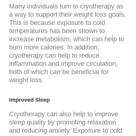
Many individuals turn to cryotherapy as
a way to support their weight loss goals.
This is because exposure to cold
temperatures has been shown to
increase metabolism, which can help to
burn more calories. In addition,
cryotherapy can help to reduce
inflammation and improve circulation,
both of which can be beneficial for
weight loss.
Improved Sleep
Cryotherapy can also help to improve
sleep quality by promoting relaxation
and reducing anxiety. Exposure to cold