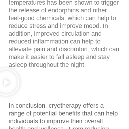
temperatures has been shown to trigger
the release of endorphins and other
feel-good chemicals, which can help to
reduce stress and improve mood. In
addition, improved circulation and
reduced inflammation can help to
alleviate pain and discomfort, which can
make it easier to fall asleep and stay
asleep throughout the night.
In conclusion, cryotherapy offers a
range of potential benefits that can help
individuals to improve their overall
health and wellness. From reducing