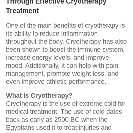
Through Effective Cryotherapy
Treatment
One of the main benefits of cryotherapy is
its ability to reduce inflammation
throughout the body. Cryotherapy has also
been shown to boost the immune system,
increase energy levels, and improve
mood. Additionally, it can help with pain
management, promote weight loss, and
even improve athletic performance.
What Is Cryotherapy?
Cryotherapy is the use of extreme cold for
medical treatment. The use of cold dates
back as early as 2500 BC when the
Egyptians used it to treat injuries and