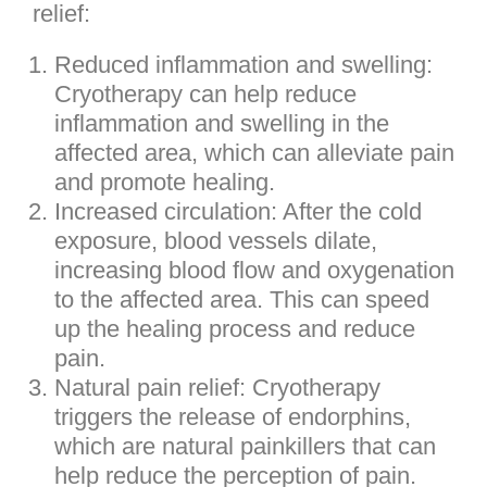
relief:
Reduced inflammation and swelling:
Cryotherapy can help reduce
inflammation and swelling in the
affected area, which can alleviate pain
and promote healing.
Increased circulation: After the cold
exposure, blood vessels dilate,
increasing blood flow and oxygenation
to the affected area. This can speed
up the healing process and reduce
pain.
Natural pain relief: Cryotherapy
triggers the release of endorphins,
which are natural painkillers that can
help reduce the perception of pain.