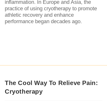
inflammation. In Europe and Asia, the
practice of using cryotherapy to promote
athletic recovery and enhance
performance began decades ago.
The Cool Way To Relieve Pain:
Cryotherapy