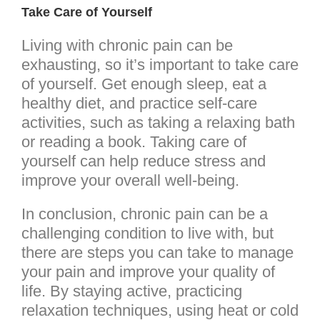
Take Care of Yourself
Living with chronic pain can be
exhausting, so it’s important to take care
of yourself. Get enough sleep, eat a
healthy diet, and practice self-care
activities, such as taking a relaxing bath
or reading a book. Taking care of
yourself can help reduce stress and
improve your overall well-being.
In conclusion, chronic pain can be a
challenging condition to live with, but
there are steps you can take to manage
your pain and improve your quality of
life. By staying active, practicing
relaxation techniques, using heat or cold