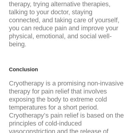
therapy, trying alternative therapies,
talking to your doctor, staying
connected, and taking care of yourself,
you can reduce pain and improve your
physical, emotional, and social well-
being.
Conclusion
Cryotherapy is a promising non-invasive
therapy for pain relief that involves
exposing the body to extreme cold
temperatures for a short period.
Cryotherapy’s pain relief is based on the
principles of cold-induced
vasoconstriction and the release of