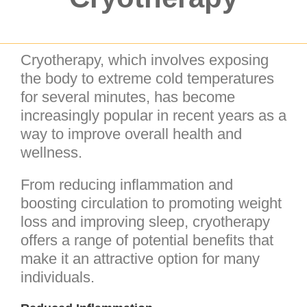
Cryotherapy, which involves exposing
the body to extreme cold temperatures
for several minutes, has become
increasingly popular in recent years as a
way to improve overall health and
wellness.
From reducing inflammation and
boosting circulation to promoting weight
loss and improving sleep, cryotherapy
offers a range of potential benefits that
make it an attractive option for many
individuals.