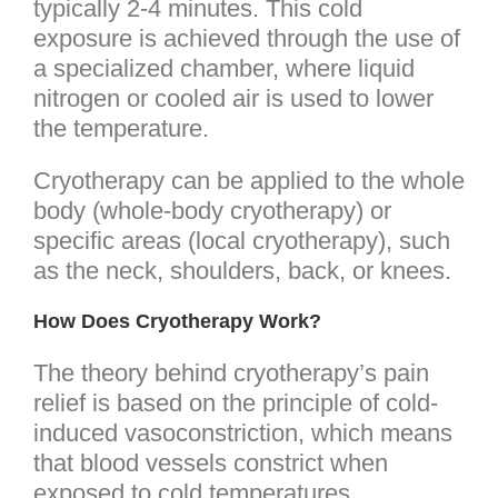
typically 2-4 minutes. This cold
exposure is achieved through the use of
a specialized chamber, where liquid
nitrogen or cooled air is used to lower
the temperature.
Cryotherapy can be applied to the whole
body (whole-body cryotherapy) or
specific areas (local cryotherapy), such
as the neck, shoulders, back, or knees.
How Does Cryotherapy Work?
The theory behind cryotherapy’s pain
relief is based on the principle of cold-
induced vasoconstriction, which means
that blood vessels constrict when
exposed to cold temperatures.