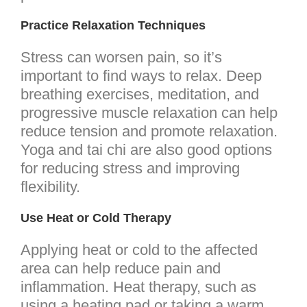
Practice Relaxation Techniques
Stress can worsen pain, so it’s
important to find ways to relax. Deep
breathing exercises, meditation, and
progressive muscle relaxation can help
reduce tension and promote relaxation.
Yoga and tai chi are also good options
for reducing stress and improving
flexibility.
Use Heat or Cold Therapy
Applying heat or cold to the affected
area can help reduce pain and
inflammation. Heat therapy, such as
using a heating pad or taking a warm