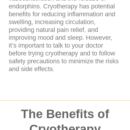
endorphins. Cryotherapy has potential
benefits for reducing inflammation and
swelling, increasing circulation,
providing natural pain relief, and
improving mood and sleep. However,
it’s important to talk to your doctor
before trying cryotherapy and to follow
safety precautions to minimize the risks
and side effects.
The Benefits of
Cryotherapy