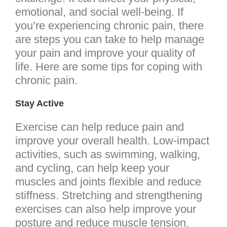
emotional, and social well-being. If
you’re experiencing chronic pain, there
are steps you can take to help manage
your pain and improve your quality of
life. Here are some tips for coping with
chronic pain.
Stay Active
Exercise can help reduce pain and
improve your overall health. Low-impact
activities, such as swimming, walking,
and cycling, can help keep your
muscles and joints flexible and reduce
stiffness. Stretching and strengthening
exercises can also help improve your
posture and reduce muscle tension.