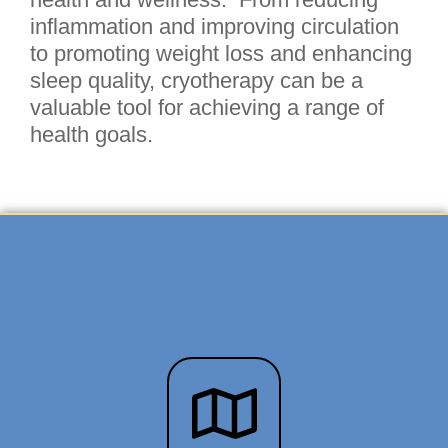
inflammation and improving circulation
to promoting weight loss and enhancing
sleep quality, cryotherapy can be a
valuable tool for achieving a range of
health goals.