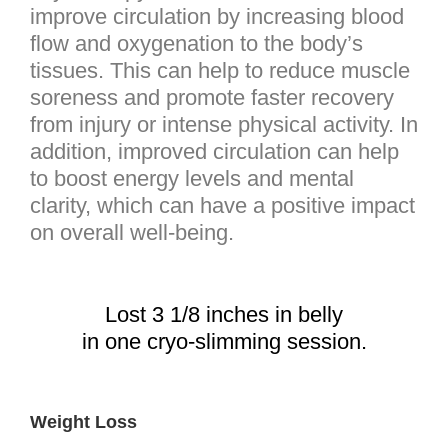
improve circulation by increasing blood
flow and oxygenation to the body’s
tissues. This can help to reduce muscle
soreness and promote faster recovery
from injury or intense physical activity. In
addition, improved circulation can help
to boost energy levels and mental
clarity, which can have a positive impact
on overall well-being.
Lost 3 1/8 inches in belly
in one cryo-slimming session.
Weight Loss