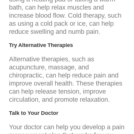
bath, can help relax muscles and
increase blood flow. Cold therapy, such
as using a cold pack or ice, can help
reduce swelling and numb pain.
Try Alternative Therapies
Alternative therapies, such as
acupuncture, massage, and
chiropractic, can help reduce pain and
improve overall health. These therapies
can help release tension, improve
circulation, and promote relaxation.
Talk to Your Doctor
Your doctor can help you develop a pain